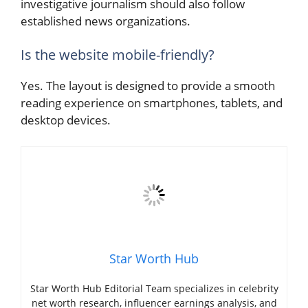
investigative journalism should also follow
established news organizations.
Is the website mobile-friendly?
Yes. The layout is designed to provide a smooth
reading experience on smartphones, tablets, and
desktop devices.
Star Worth Hub
Star Worth Hub Editorial Team specializes in celebrity
net worth research, influencer earnings analysis, and