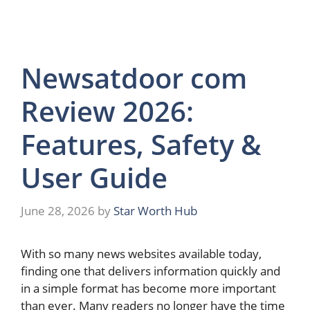
Newsatdoor com
Review 2026:
Features, Safety &
User Guide
June 28, 2026
by
Star Worth Hub
With so many news websites available today,
finding one that delivers information quickly and
in a simple format has become more important
than ever. Many readers no longer have the time