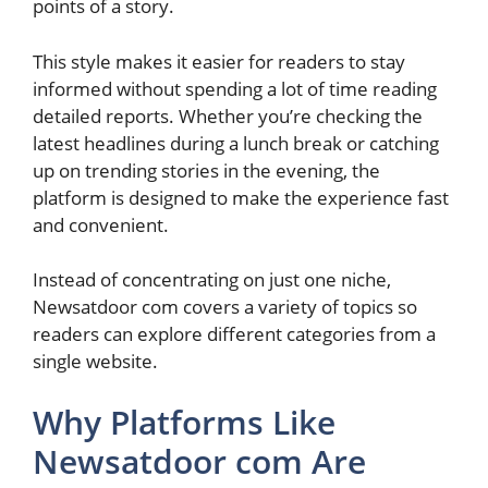
points of a story.
This style makes it easier for readers to stay
informed without spending a lot of time reading
detailed reports. Whether you’re checking the
latest headlines during a lunch break or catching
up on trending stories in the evening, the
platform is designed to make the experience fast
and convenient.
Instead of concentrating on just one niche,
Newsatdoor com covers a variety of topics so
readers can explore different categories from a
single website.
Why Platforms Like
Newsatdoor com Are