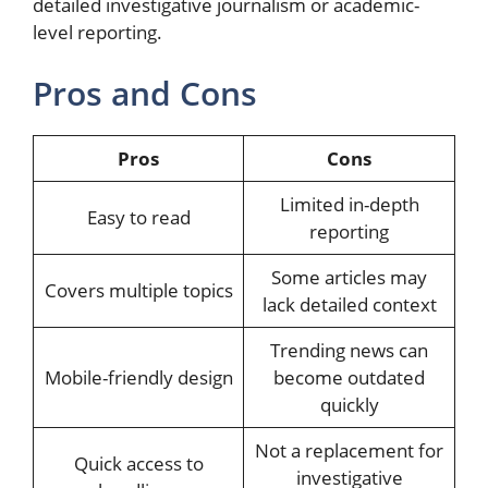
detailed investigative journalism or academic-
level reporting.
Pros and Cons
Pros
Cons
Limited in-depth
Easy to read
reporting
Some articles may
Covers multiple topics
lack detailed context
Trending news can
Mobile-friendly design
become outdated
quickly
Not a replacement for
Quick access to
investigative