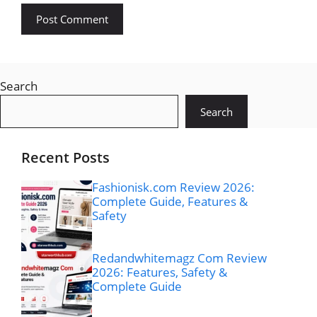
Search
Search
Recent Posts
Fashionisk.com Review 2026:
Complete Guide, Features &
Safety
Redandwhitemagz Com Review
2026: Features, Safety &
Complete Guide