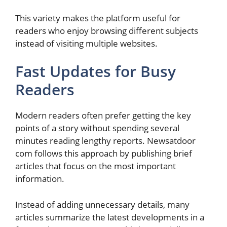
This variety makes the platform useful for
readers who enjoy browsing different subjects
instead of visiting multiple websites.
Fast Updates for Busy
Readers
Modern readers often prefer getting the key
points of a story without spending several
minutes reading lengthy reports. Newsatdoor
com follows this approach by publishing brief
articles that focus on the most important
information.
Instead of adding unnecessary details, many
articles summarize the latest developments in a