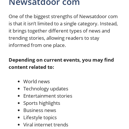
Newsatdoor com
One of the biggest strengths of Newsatdoor com
is that it isn’t limited to a single category. Instead,
it brings together different types of news and
trending stories, allowing readers to stay
informed from one place.
Depending on current events, you may find
content related to:
World news
Technology updates
Entertainment stories
Sports highlights
Business news
Lifestyle topics
Viral internet trends