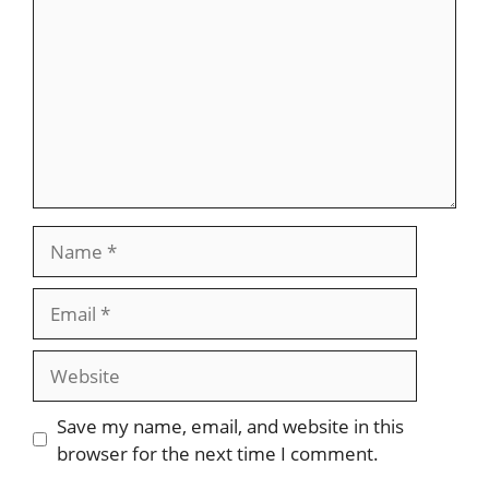
Name
Email
Website
Save my name, email, and website in this
browser for the next time I comment.