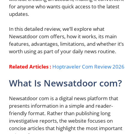
for anyone who wants quick access to the latest
updates.
In this detailed review, we’ll explore what
Newsatdoor com offers, how it works, its main
features, advantages, limitations, and whether it’s
worth using as part of your daily news routine.
Related Articles :
Hoptraveler Com Review 2026
What Is Newsatdoor com?
Newsatdoor com is a digital news platform that
presents information in a simple and reader-
friendly format. Rather than publishing long
investigative reports, the website focuses on
concise articles that highlight the most important