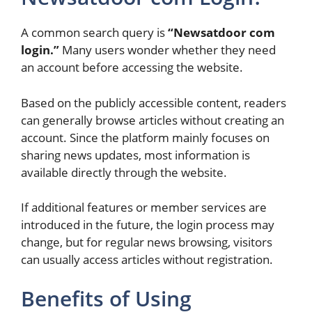
A common search query is
“Newsatdoor com
login.”
Many users wonder whether they need
an account before accessing the website.
Based on the publicly accessible content, readers
can generally browse articles without creating an
account. Since the platform mainly focuses on
sharing news updates, most information is
available directly through the website.
If additional features or member services are
introduced in the future, the login process may
change, but for regular news browsing, visitors
can usually access articles without registration.
Benefits of Using