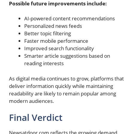
Possible future improvements include:
AI-powered content recommendations
Personalized news feeds
Better topic filtering
Faster mobile performance
Improved search functionality
Smarter article suggestions based on
reading interests
As digital media continues to grow, platforms that
deliver information quickly while maintaining
readability are likely to remain popular among
modern audiences.
Final Verdict
Newsatdoor com reflects the growing demand