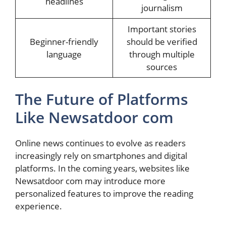
headlines
journalism
Important stories
Beginner-friendly
should be verified
language
through multiple
sources
The Future of Platforms
Like Newsatdoor com
Online news continues to evolve as readers
increasingly rely on smartphones and digital
platforms. In the coming years, websites like
Newsatdoor com may introduce more
personalized features to improve the reading
experience.