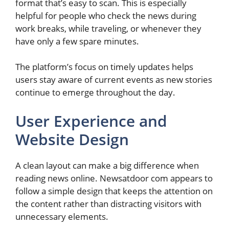
format that’s easy to scan. This is especially
helpful for people who check the news during
work breaks, while traveling, or whenever they
have only a few spare minutes.
The platform’s focus on timely updates helps
users stay aware of current events as new stories
continue to emerge throughout the day.
User Experience and
Website Design
A clean layout can make a big difference when
reading news online. Newsatdoor com appears to
follow a simple design that keeps the attention on
the content rather than distracting visitors with
unnecessary elements.