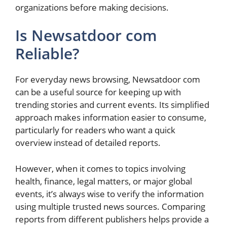
organizations before making decisions.
Is Newsatdoor com
Reliable?
For everyday news browsing, Newsatdoor com
can be a useful source for keeping up with
trending stories and current events. Its simplified
approach makes information easier to consume,
particularly for readers who want a quick
overview instead of detailed reports.
However, when it comes to topics involving
health, finance, legal matters, or major global
events, it’s always wise to verify the information
using multiple trusted news sources. Comparing
reports from different publishers helps provide a