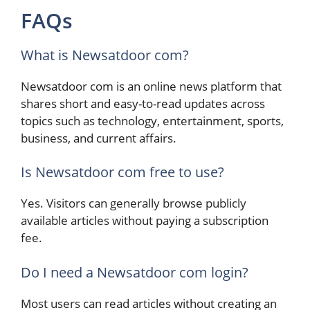
FAQs
What is Newsatdoor com?
Newsatdoor com is an online news platform that
shares short and easy-to-read updates across
topics such as technology, entertainment, sports,
business, and current affairs.
Is Newsatdoor com free to use?
Yes. Visitors can generally browse publicly
available articles without paying a subscription
fee.
Do I need a Newsatdoor com login?
Most users can read articles without creating an