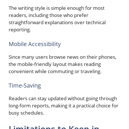
The writing style is simple enough for most
readers, including those who prefer
straightforward explanations over technical
reporting.
Mobile Accessibility
Since many users browse news on their phones,
the mobile-friendly layout makes reading
convenient while commuting or traveling.
Time-Saving
Readers can stay updated without going through
long-form reports, making it a practical choice for
busy schedules.
Limitations to Keep in