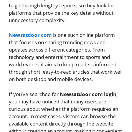
to go through lengthy reports, so they look for
platforms that provide the key details without
unnecessary complexity.
Newsatdoor com
is one such online platform
that focuses on sharing trending news and
updates across different categories. From
technology and entertainment to sports and
world events, it aims to keep readers informed
through short, easy-to-read articles that work well
on both desktop and mobile devices.
If you’ve searched for
Newsatdoor com login
,
you may have noticed that many users are
curious about whether the platform requires an
account. In most cases, visitors can browse the
available content directly through the website
without creating an account, making it convenient