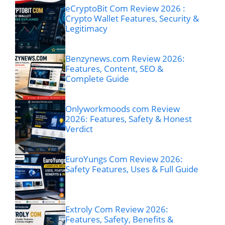
eCryptoBit Com Review 2026 :
Crypto Wallet Features, Security &
Legitimacy
Benzynews.com Review 2026:
Features, Content, SEO &
Complete Guide
Onlyworkmoods com Review
2026: Features, Safety & Honest
Verdict
EuroYungs Com Review 2026:
Safety Features, Uses & Full Guide
Extroly Com Review 2026:
Features, Safety, Benefits &