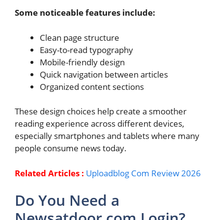
Some noticeable features include:
Clean page structure
Easy-to-read typography
Mobile-friendly design
Quick navigation between articles
Organized content sections
These design choices help create a smoother
reading experience across different devices,
especially smartphones and tablets where many
people consume news today.
Related Articles :
Uploadblog Com Review 2026
Do You Need a
Newsatdoor com Login?