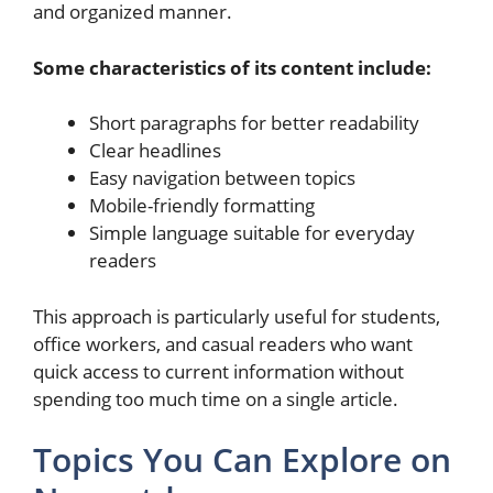
and organized manner.
Some characteristics of its content include:
Short paragraphs for better readability
Clear headlines
Easy navigation between topics
Mobile-friendly formatting
Simple language suitable for everyday
readers
This approach is particularly useful for students,
office workers, and casual readers who want
quick access to current information without
spending too much time on a single article.
Topics You Can Explore on