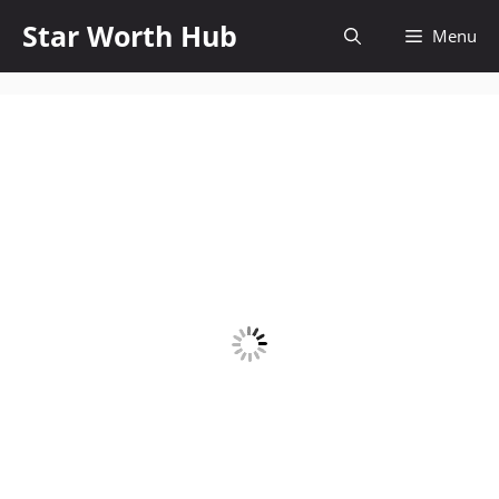
Skip
Star Worth Hub
Menu
to
content