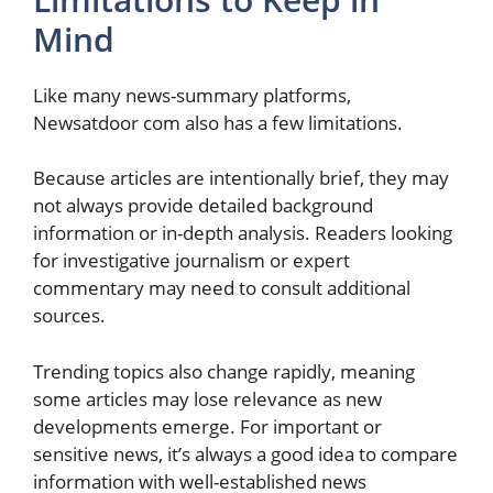
Mind
Like many news-summary platforms,
Newsatdoor com also has a few limitations.
Because articles are intentionally brief, they may
not always provide detailed background
information or in-depth analysis. Readers looking
for investigative journalism or expert
commentary may need to consult additional
sources.
Trending topics also change rapidly, meaning
some articles may lose relevance as new
developments emerge. For important or
sensitive news, it’s always a good idea to compare
information with well-established news