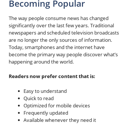
Becoming Popular
The way people consume news has changed
significantly over the last few years. Traditional
newspapers and scheduled television broadcasts
are no longer the only sources of information.
Today, smartphones and the internet have
become the primary way people discover what’s
happening around the world.
Readers now prefer content that is:
Easy to understand
Quick to read
Optimized for mobile devices
Frequently updated
Available whenever they need it