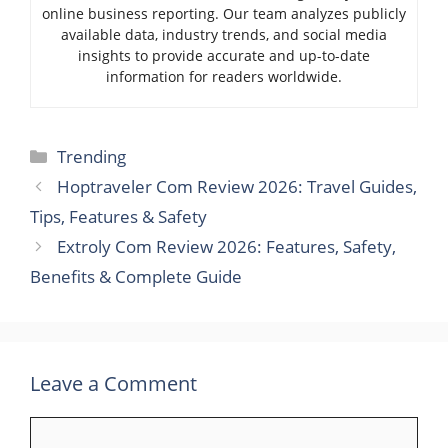
online business reporting. Our team analyzes publicly
available data, industry trends, and social media
insights to provide accurate and up-to-date
information for readers worldwide.
Categories
Trending
Hoptraveler Com Review 2026: Travel Guides,
Tips, Features & Safety
Extroly Com Review 2026: Features, Safety,
Benefits & Complete Guide
Leave a Comment
Comment