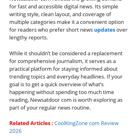
for fast and accessible digital news. Its simple
writing style, clean layout, and coverage of
multiple categories make it a convenient option
for readers who prefer short news
updates
over
lengthy reports.
While it shouldn’t be considered a replacement
for comprehensive journalism, it serves as a
practical platform for staying informed about
trending topics and everyday headlines. If your
goal is to get a quick overview of what’s
happening without spending too much time
reading, Newsatdoor com is worth exploring as
part of your regular news routine.
Related Articles :
CoolKingZone com Review
2026