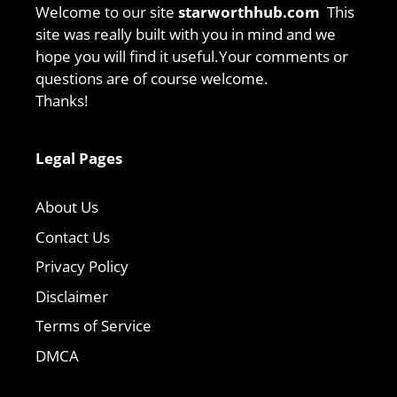
Welcome to our site
starworthhub.com
This
site was really built with you in mind and we
hope you will find it useful.Your comments or
questions are of course welcome.
Thanks!
Legal Pages
About Us
Contact Us
Privacy Policy
Disclaimer
Terms of Service
DMCA