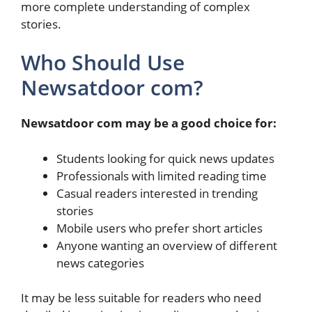
more complete understanding of complex
stories.
Who Should Use
Newsatdoor com?
Newsatdoor com may be a good choice for:
Students looking for quick news updates
Professionals with limited reading time
Casual readers interested in trending
stories
Mobile users who prefer short articles
Anyone wanting an overview of different
news categories
It may be less suitable for readers who need