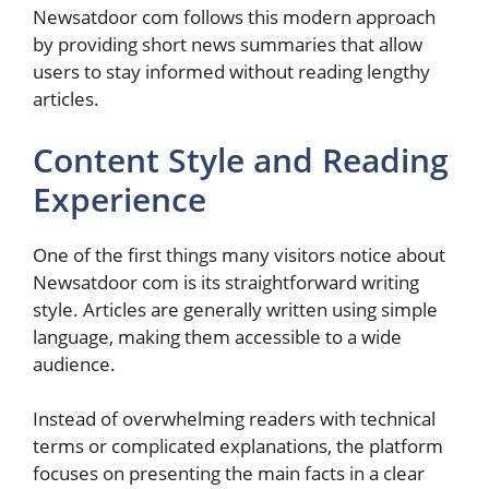
Newsatdoor com follows this modern approach
by providing short news summaries that allow
users to stay informed without reading lengthy
articles.
Content Style and Reading
Experience
One of the first things many visitors notice about
Newsatdoor com is its straightforward writing
style. Articles are generally written using simple
language, making them accessible to a wide
audience.
Instead of overwhelming readers with technical
terms or complicated explanations, the platform
focuses on presenting the main facts in a clear