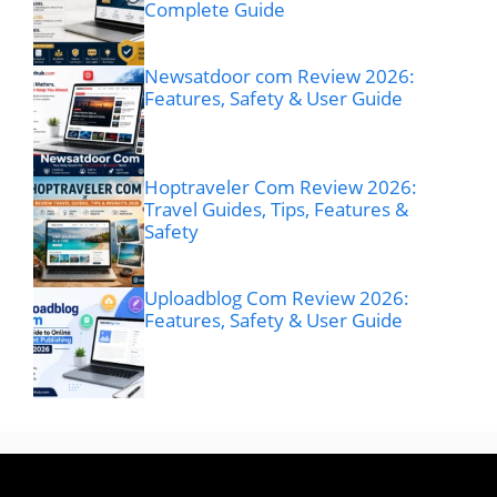
Complete Guide
Newsatdoor com Review 2026:
Features, Safety & User Guide
Hoptraveler Com Review 2026:
Travel Guides, Tips, Features &
Safety
Uploadblog Com Review 2026:
Features, Safety & User Guide