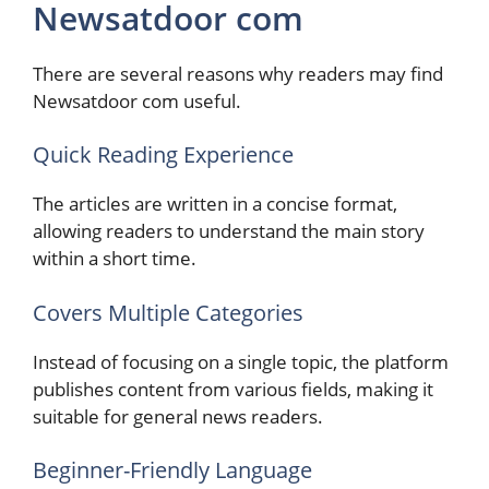
Newsatdoor com
There are several reasons why readers may find
Newsatdoor com useful.
Quick Reading Experience
The articles are written in a concise format,
allowing readers to understand the main story
within a short time.
Covers Multiple Categories
Instead of focusing on a single topic, the platform
publishes content from various fields, making it
suitable for general news readers.
Beginner-Friendly Language