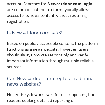
account. Searches for
Newsatdoor com login
are common, but the platform typically allows
access to its news content without requiring
registration.
Is Newsatdoor com safe?
Based on publicly accessible content, the platform
functions as a news website. However, users
should always browse responsibly and verify
important information through multiple reliable
sources.
Can Newsatdoor com replace traditional
news websites?
Not entirely. It works well for quick updates, but
readers seeking detailed reporting or