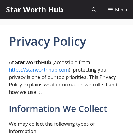
Skip
Star Worth Hub
Menu
to
content
Privacy Policy
At
StarWorthHub
(accessible from
https://starworthhub.com
), protecting your
privacy is one of our top priorities. This Privacy
Policy explains what information we collect and
how we use it.
Information We Collect
We may collect the following types of
information: