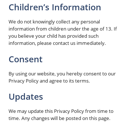
Children’s Information
We do not knowingly collect any personal
information from children under the age of 13. If
you believe your child has provided such
information, please contact us immediately.
Consent
By using our website, you hereby consent to our
Privacy Policy and agree to its terms.
Updates
We may update this Privacy Policy from time to
time. Any changes will be posted on this page.