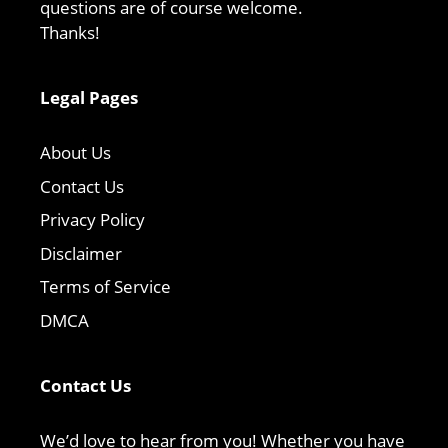
questions are of course welcome.
Thanks!
Legal Pages
About Us
Contact Us
Privacy Policy
Disclaimer
Terms of Service
DMCA
Contact Us
We’d love to hear from you! Whether you have