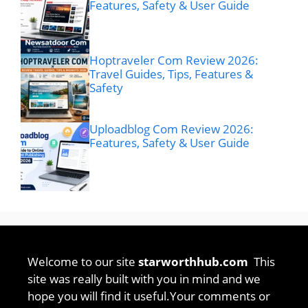
Features, Safety & User Guide
Hoptraveler Com Review 2026:
Travel Guides, Tips, Features &
Safety
Uploadblog Com Review 2026:
Features, Safety & User Guide
Welcome to our site
starworthhub.com
This
site was really built with you in mind and we
hope you will find it useful.Your comments or