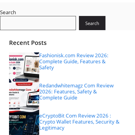
Search
Search
Recent Posts
Fashionisk.com Review 2026:
Complete Guide, Features &
Safety
Redandwhitemagz Com Review
2026: Features, Safety &
Complete Guide
eCryptoBit Com Review 2026 :
Crypto Wallet Features, Security &
Legitimacy