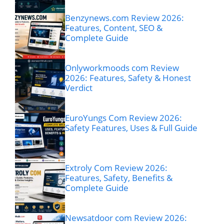
Benzynews.com Review 2026:
Features, Content, SEO &
Complete Guide
Onlyworkmoods com Review
2026: Features, Safety & Honest
Verdict
EuroYungs Com Review 2026:
Safety Features, Uses & Full Guide
Extroly Com Review 2026:
Features, Safety, Benefits &
Complete Guide
Newsatdoor com Review 2026: