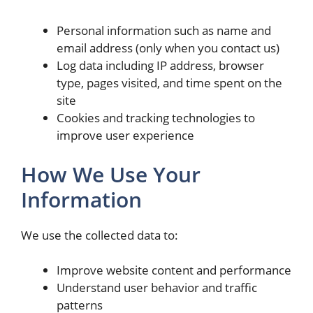
Personal information such as name and
email address (only when you contact us)
Log data including IP address, browser
type, pages visited, and time spent on the
site
Cookies and tracking technologies to
improve user experience
How We Use Your
Information
We use the collected data to:
Improve website content and performance
Understand user behavior and traffic
patterns