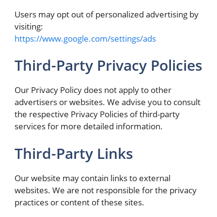
Users may opt out of personalized advertising by
visiting:
https://www.google.com/settings/ads
Third-Party Privacy Policies
Our Privacy Policy does not apply to other
advertisers or websites. We advise you to consult
the respective Privacy Policies of third-party
services for more detailed information.
Third-Party Links
Our website may contain links to external
websites. We are not responsible for the privacy
practices or content of these sites.