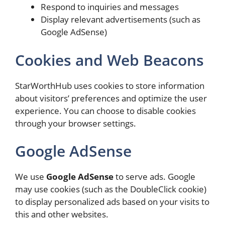
Respond to inquiries and messages
Display relevant advertisements (such as
Google AdSense)
Cookies and Web Beacons
StarWorthHub uses cookies to store information
about visitors’ preferences and optimize the user
experience. You can choose to disable cookies
through your browser settings.
Google AdSense
We use
Google AdSense
to serve ads. Google
may use cookies (such as the DoubleClick cookie)
to display personalized ads based on your visits to
this and other websites.