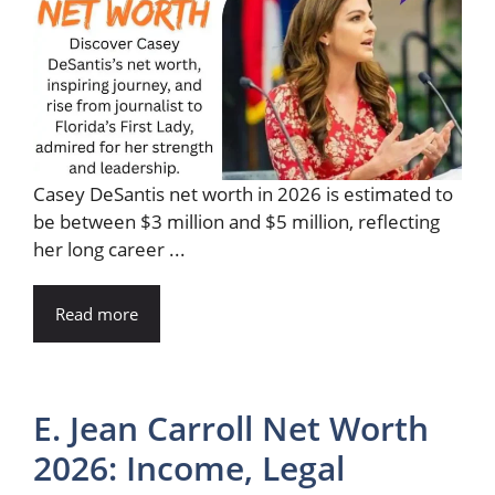
Casey DeSantis net worth in 2026 is estimated to
be between $3 million and $5 million, reflecting
her long career ...
Read more
E. Jean Carroll Net Worth
2026: Income, Legal