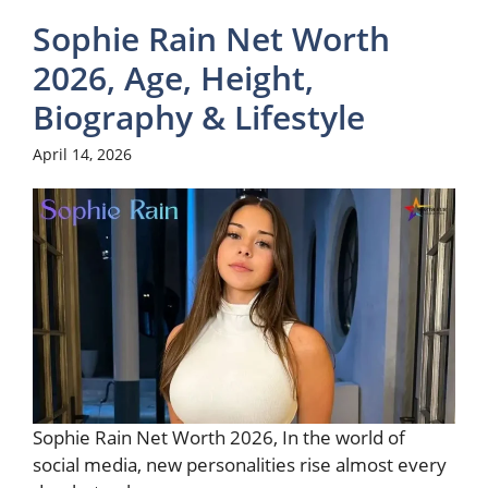
Sophie Rain Net Worth
2026, Age, Height,
Biography & Lifestyle
April 14, 2026
Sophie Rain Net Worth 2026, In the world of
social media, new personalities rise almost every