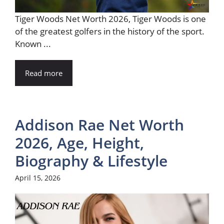
Tiger Woods Net Worth 2026, Tiger Woods is one
of the greatest golfers in the history of the sport.
Known ...
Read more
Addison Rae Net Worth
2026, Age, Height,
Biography & Lifestyle
April 15, 2026