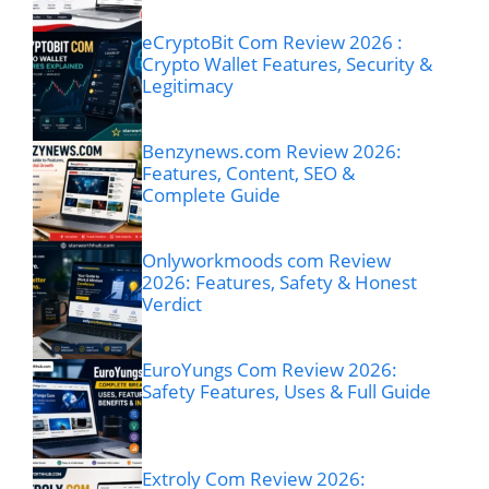
eCryptoBit Com Review 2026 :
Crypto Wallet Features, Security &
Legitimacy
Benzynews.com Review 2026:
Features, Content, SEO &
Complete Guide
Onlyworkmoods com Review
2026: Features, Safety & Honest
Verdict
EuroYungs Com Review 2026:
Safety Features, Uses & Full Guide
Extroly Com Review 2026: