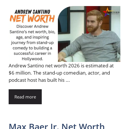
Andrew Santino net worth 2026 is estimated at
$6 million. The stand-up comedian, actor, and
podcast host has built his ...
Read more
Max Baer Jr. Net Worth