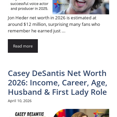
Jon Heder net worth in 2026 is estimated at
around $12 million, surprising many fans who
remember he earned just ...
Read more
Casey DeSantis Net Worth
2026: Income, Career, Age,
Husband & First Lady Role
April 10, 2026