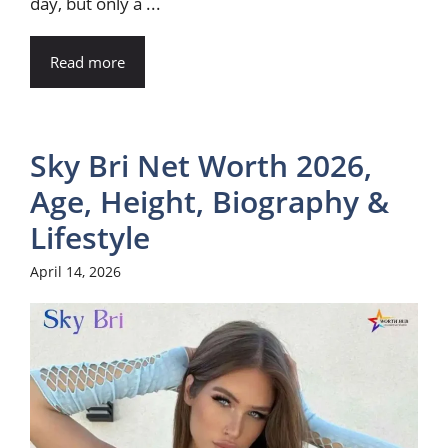
day, but only a ...
Read more
Sky Bri Net Worth 2026,
Age, Height, Biography &
Lifestyle
April 14, 2026