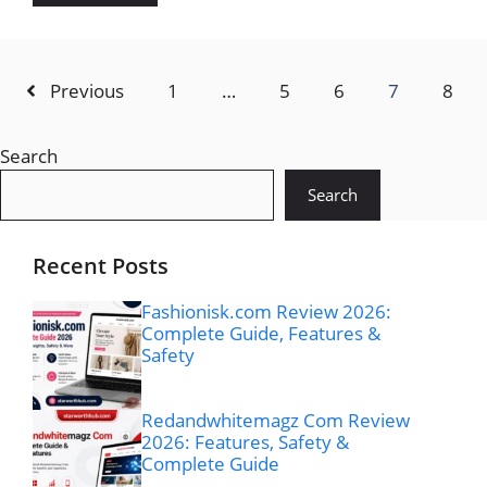
Previous
1
…
5
6
7
8
Search
Search
Recent Posts
Fashionisk.com Review 2026:
Complete Guide, Features &
Safety
Redandwhitemagz Com Review
2026: Features, Safety &
Complete Guide