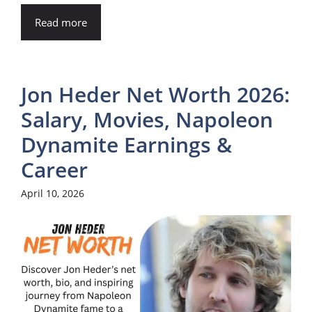
Read more
Jon Heder Net Worth 2026:
Salary, Movies, Napoleon
Dynamite Earnings &
Career
April 10, 2026