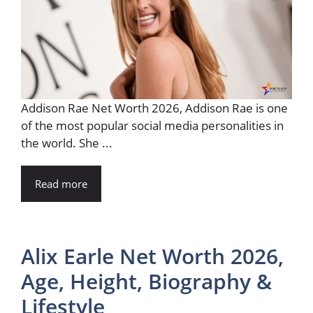
Addison Rae Net Worth 2026, Addison Rae is one
of the most popular social media personalities in
the world. She ...
Read more
Alix Earle Net Worth 2026,
Age, Height, Biography &
Lifestyle