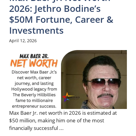
2026: Jethro Bodine’s
$50M Fortune, Career &
Investments
April 12, 2026
Max Baer Jr. net worth in 2026 is estimated at
$50 million, making him one of the most
financially successful ...