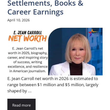
Settlements, Books &
Career Earnings
April 10, 2026
E. Jean Carroll net worth in 2026 is estimated to
range between $1 million and $5 million, largely
shaped by ...
Read more