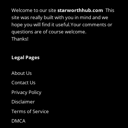
Welcome to our site
starworthhub.com
This
site was really built with you in mind and we
hope you will find it useful.Your comments or
questions are of course welcome.
Thanks!
Legal Pages
About Us
Contact Us
Privacy Policy
Disclaimer
Terms of Service
DMCA