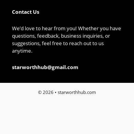
Contact Us
We’d love to hear from you! Whether you have
questions, feedback, business inquiries, or
suggestions, feel free to reach out to us
anytime.
starworthhub@gmail.com
© 2026 • starworthhub.com