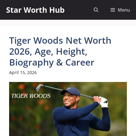
Skip
Star Worth Hub
Menu
to
content
Tiger Woods Net Worth
2026, Age, Height,
Biography & Career
April 15, 2026