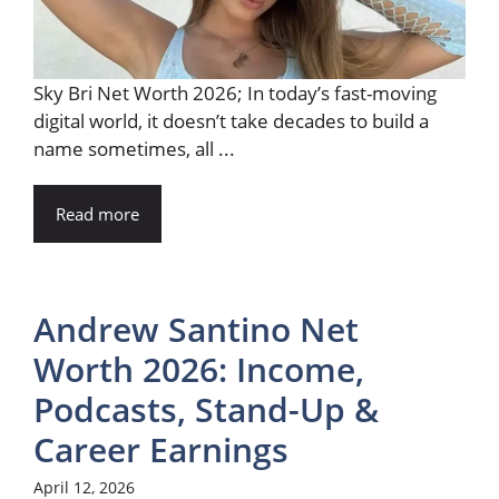
Sky Bri Net Worth 2026; In today’s fast-moving
digital world, it doesn’t take decades to build a
name sometimes, all ...
Read more
Andrew Santino Net
Worth 2026: Income,
Podcasts, Stand-Up &
Career Earnings
April 12, 2026