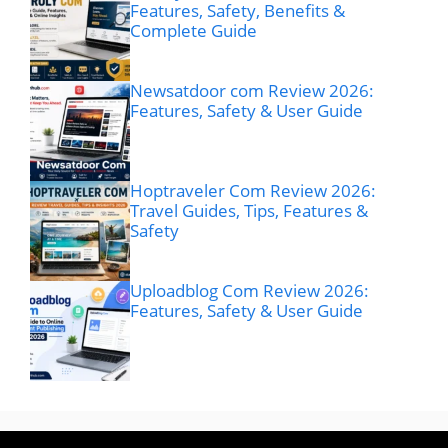
Features, Safety, Benefits &
Complete Guide
Newsatdoor com Review 2026:
Features, Safety & User Guide
Hoptraveler Com Review 2026:
Travel Guides, Tips, Features &
Safety
Uploadblog Com Review 2026:
Features, Safety & User Guide