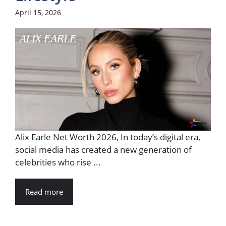
April 15, 2026
Alix Earle Net Worth 2026, In today’s digital era,
social media has created a new generation of
celebrities who rise ...
Read more