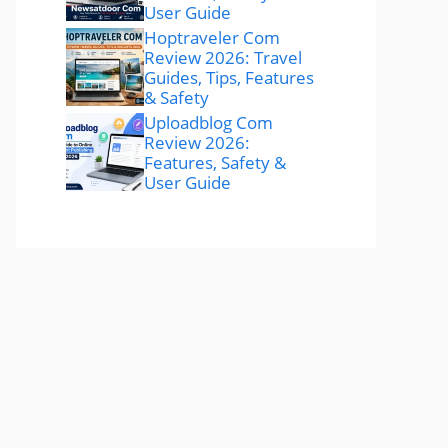
User Guide
Hoptraveler Com
Review 2026: Travel
Guides, Tips, Features
& Safety
Uploadblog Com
Review 2026:
Features, Safety &
User Guide