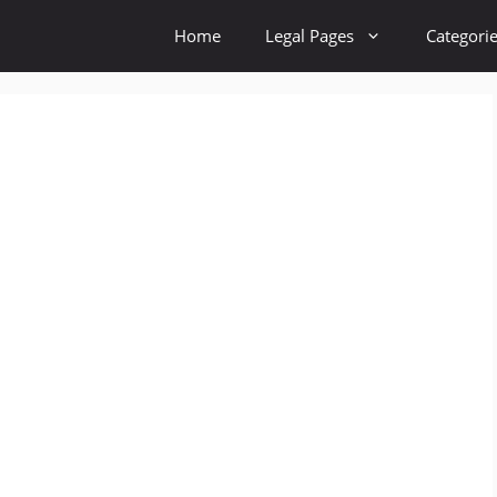
Home
Legal Pages
Categori