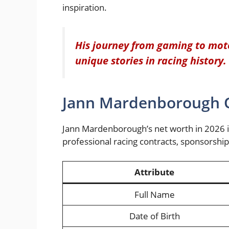
inspiration.
His journey from gaming to moto
unique stories in racing history.
Jann Mardenborough Q
Jann Mardenborough’s net worth in 2026 i
professional racing contracts, sponsorshi
Attribute
Full Name
Date of Birth