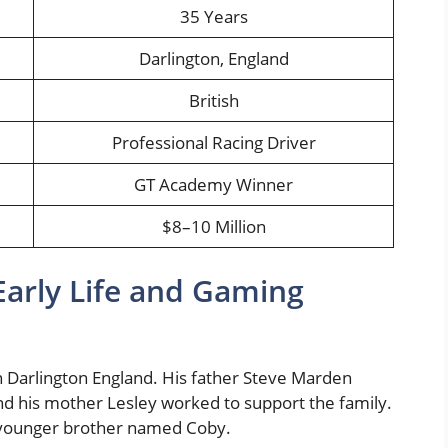
35 Years
Darlington, England
British
Professional Racing Driver
GT Academy Winner
$8–10 Million
arly Life and Gaming
n Darlington England. His father Steve Marden
d his mother Lesley worked to support the family.
younger brother named Coby.