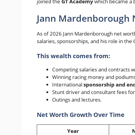
joined the
GT Academy
which became a big
Jann Mardenborough 
As of 2026 Jann Mardenborough net worth i
salaries, sponsorships, and his role in th
This wealth comes from:
Competing salaries and contracts w
Winning racing money and podiums
International
sponsorship and e
Stunt driver and consultant fees fo
Outings and lectures.
Net Worth Growth Over Time
Year
N