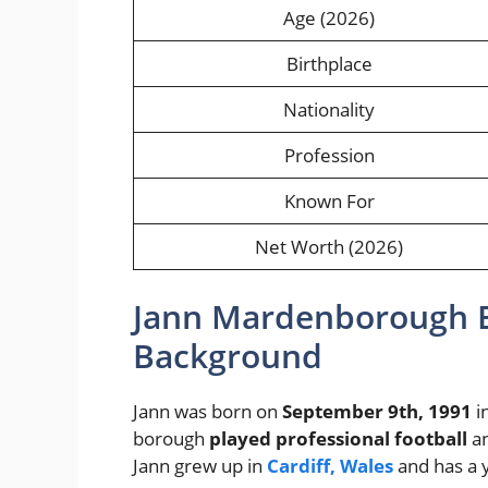
Age (2026)
Birthplace
Nationality
Profession
Known For
Net Worth (2026)
Jann Mardenborough E
Background
Jann was born on
September 9th, 1991
i
borough
played professional football
an
Jann grew up in
Cardiff, Wales
and has a 