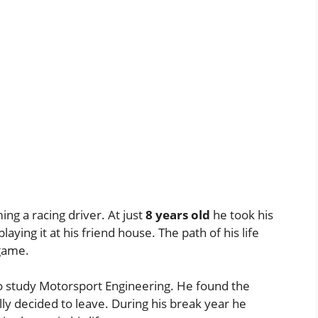
g a racing driver. At just
8 years old
he took his
laying it at his friend house. The path of his life
 game.
o study Motorsport Engineering. He found the
ly decided to leave. During his break year he