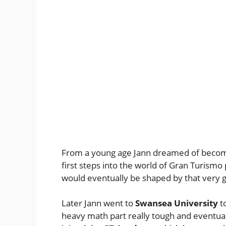
From a young age Jann dreamed of becomin
first steps into the world of Gran Turismo p
would eventually be shaped by that very
Later Jann went to
Swansea University
t
heavy math part really tough and eventual