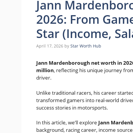
Jann Mardenbor
2026: From Game
Star (Income, Sal
April 17, 2026
by
Star Worth Hub
Jann Mardenborough net worth in 202
million
, reflecting his unique journey fr
driver.
Unlike traditional racers, his career start
transformed gamers into real-world driver
success stories in motorsports.
In this article, we’ll explore
Jann Mardenb
background, racing career, income sources