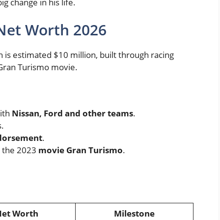
 change in his life.
Net Worth 2026
s estimated $10 million, built through racing
e Gran Turismo movie.
ith
Nissan, Ford and other teams
.
.
ndorsement
.
r the 2023
movie Gran Turismo
.
et Worth
Milestone