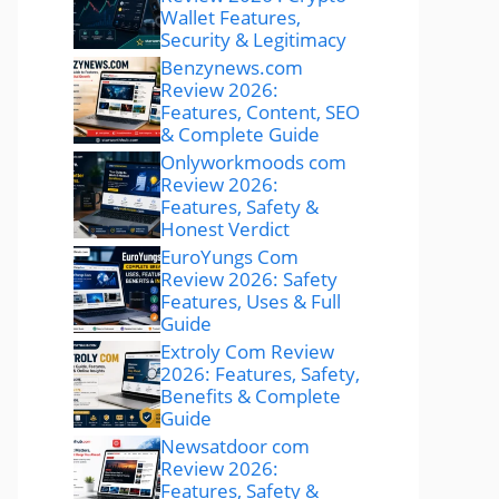
Wallet Features,
Security & Legitimacy
Benzynews.com
Review 2026:
Features, Content, SEO
& Complete Guide
Onlyworkmoods com
Review 2026:
Features, Safety &
Honest Verdict
EuroYungs Com
Review 2026: Safety
Features, Uses & Full
Guide
Extroly Com Review
2026: Features, Safety,
Benefits & Complete
Guide
Newsatdoor com
Review 2026:
Features, Safety &