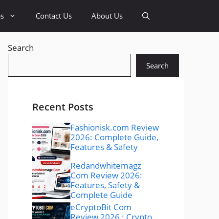
es
Contact Us
About Us
Search
Search
Recent Posts
Fashionisk.com Review
2026: Complete Guide,
Features & Safety
Redandwhitemagz
Com Review 2026:
Features, Safety &
Complete Guide
eCryptoBit Com
Review 2026 : Crypto