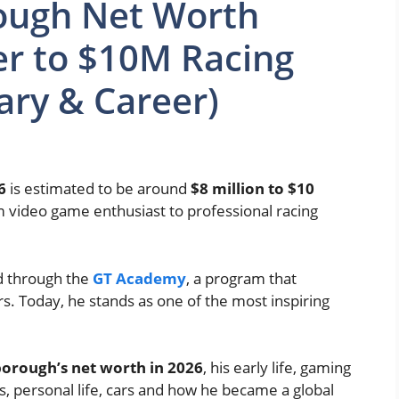
ough Net Worth
r to $10M Racing
ary & Career)
6
is estimated to be around
$8 million to $10
om video game enthusiast to professional racing
ed through the
GT Academy
, a program that
s. Today, he stands as one of the most inspiring
orough’s net worth in 2026
, his early life, gaming
, personal life, cars and how he became a global