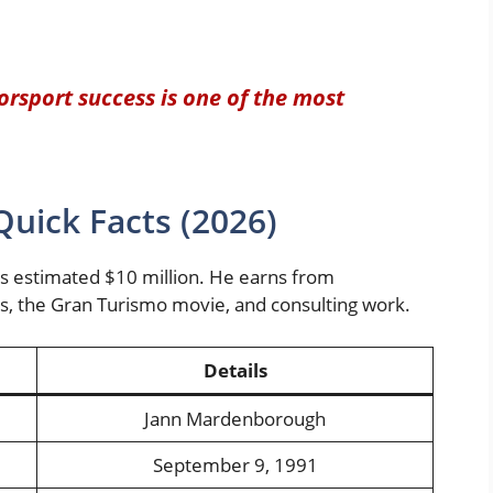
rsport success is one of the most
uick Facts (2026)
s estimated $10 million. He earns from
ps, the Gran Turismo movie, and consulting work.
Details
Jann Mardenborough
September 9, 1991