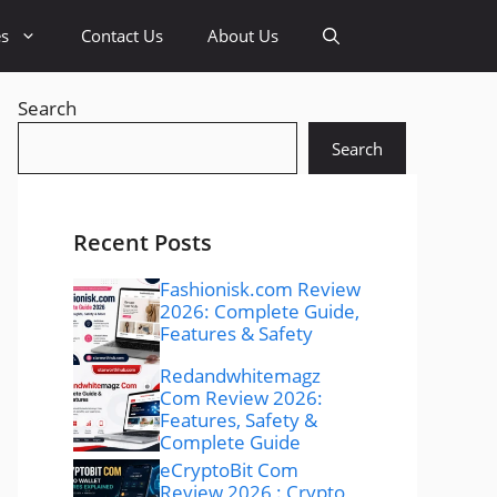
es
Contact Us
About Us
Search
Search
Recent Posts
Fashionisk.com Review
2026: Complete Guide,
Features & Safety
Redandwhitemagz
Com Review 2026:
Features, Safety &
Complete Guide
eCryptoBit Com
Review 2026 : Crypto