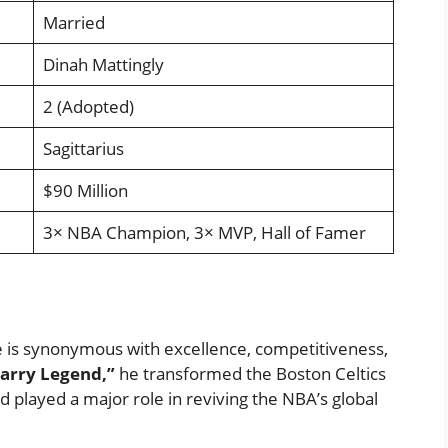
Married
Dinah Mattingly
2 (Adopted)
Sagittarius
$90 Million
3× NBA Champion, 3× MVP, Hall of Famer
e is synonymous with excellence, competitiveness,
arry Legend,”
he transformed the Boston Celtics
 played a major role in reviving the NBA’s global