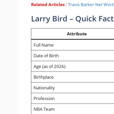
Related Articles
:
Travis Barker Net Wor
Larry Bird – Quick Fac
Attribute
Full Name
Date of Birth
Age (as of 2026)
Birthplace
Nationality
Profession
NBA Team