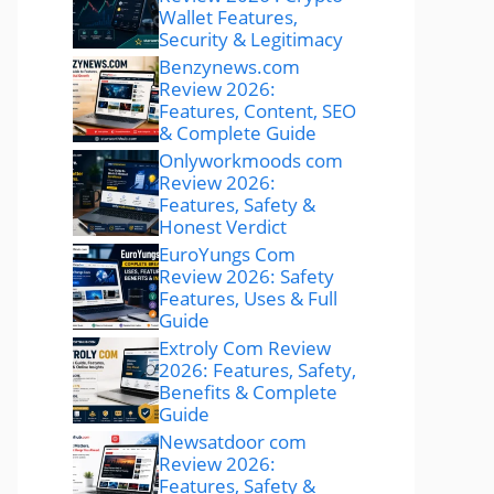
Wallet Features,
Security & Legitimacy
Benzynews.com
Review 2026:
Features, Content, SEO
& Complete Guide
Onlyworkmoods com
Review 2026:
Features, Safety &
Honest Verdict
EuroYungs Com
Review 2026: Safety
Features, Uses & Full
Guide
Extroly Com Review
2026: Features, Safety,
Benefits & Complete
Guide
Newsatdoor com
Review 2026:
Features, Safety &