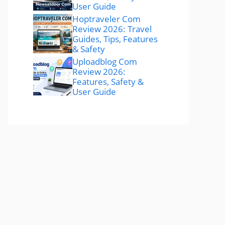
User Guide
Hoptraveler Com
Review 2026: Travel
Guides, Tips, Features
& Safety
Uploadblog Com
Review 2026:
Features, Safety &
User Guide