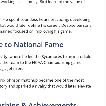
 working-class family, Bird learned the value of
. He spent countless hours practicing, developing
at would later define his career. Despite personal
remained focused on improving his game.
se to National Fame
sity
, where he led the Sycamores to an incredible
ed the team to the NCAA Championship game,
agic Johnson.
e Bird-Johnson matchup became one of the most
ory and sparked a rivalry that would later elevate
ships & Achievements