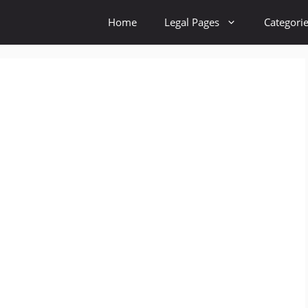
Home
Legal Pages
Categori