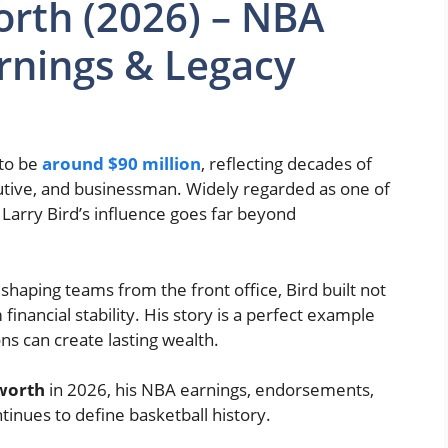
orth (2026) – NBA
arnings & Legacy
 to be
around $90 million
, reflecting decades of
utive, and businessman. Widely regarded as one of
, Larry Bird’s influence goes far beyond
haping teams from the front office, Bird built not
financial stability. His story is a perfect example
ons can create lasting wealth.
 worth
in 2026, his NBA earnings, endorsements,
tinues to define basketball history.