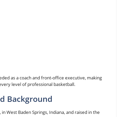
eeded as a coach and front-office executive, making
every level of professional basketball.
and Background
in West Baden Springs, Indiana, and raised in the