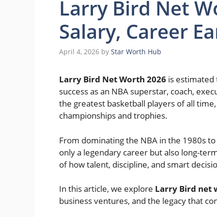
Larry Bird Net W
Salary, Career E
April 4, 2026
by
Star Worth Hub
Larry Bird Net Worth 2026
is estimated
success as an NBA superstar, coach, exec
the greatest basketball players of all time
championships and trophies.
From dominating the NBA in the 1980s to s
only a legendary career but also long-term 
of how talent, discipline, and smart decisi
In this article, we explore
Larry Bird net
business ventures, and the legacy that con