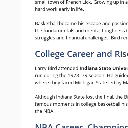
small town of French Lick. Growing up in a
hard work early in life.
Basketball became his escape and passion
the fundamentals and mental toughness th
struggles and financial challenges, Bird 
College Career and Ri
Larry Bird attended
Indiana State Univer
run during the 1978–79 season. He guid
where they faced Michigan State led by M
Although Indiana State lost the final, th
famous moments in college basketball hist
the NBA.
NBA Career, Champion