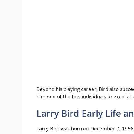
Beyond his playing career, Bird also succ
him one of the few individuals to excel at 
Larry Bird Early Life 
Larry Bird was born on December 7, 1956, 