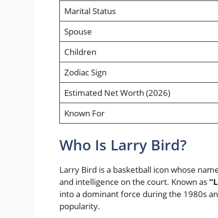
Marital Status
Spouse
Children
Zodiac Sign
Estimated Net Worth (2026)
Known For
Who Is Larry Bird?
Larry Bird is a basketball icon whose nam
and intelligence on the court. Known as
“L
into a dominant force during the 1980s and
popularity.