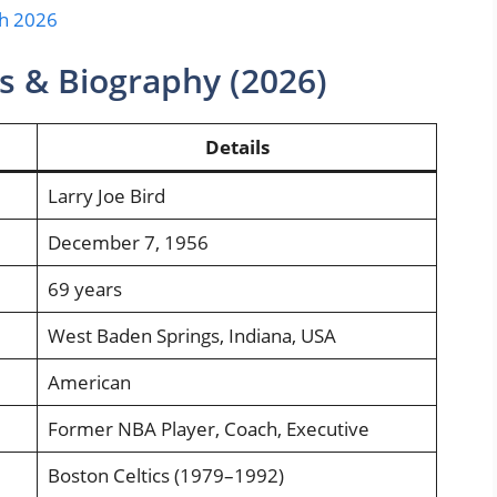
th 2026
ts & Biography (2026)
Details
Larry Joe Bird
December 7, 1956
69 years
West Baden Springs, Indiana, USA
American
Former NBA Player, Coach, Executive
Boston Celtics (1979–1992)