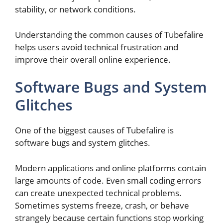
stability, or network conditions.
Understanding the common causes of Tubefalire
helps users avoid technical frustration and
improve their overall online experience.
Software Bugs and System
Glitches
One of the biggest causes of Tubefalire is
software bugs and system glitches.
Modern applications and online platforms contain
large amounts of code. Even small coding errors
can create unexpected technical problems.
Sometimes systems freeze, crash, or behave
strangely because certain functions stop working