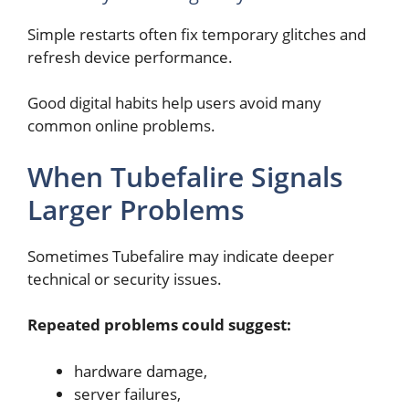
Simple restarts often fix temporary glitches and
refresh device performance.
Good digital habits help users avoid many
common online problems.
When Tubefalire Signals
Larger Problems
Sometimes Tubefalire may indicate deeper
technical or security issues.
Repeated problems could suggest:
hardware damage,
server failures,