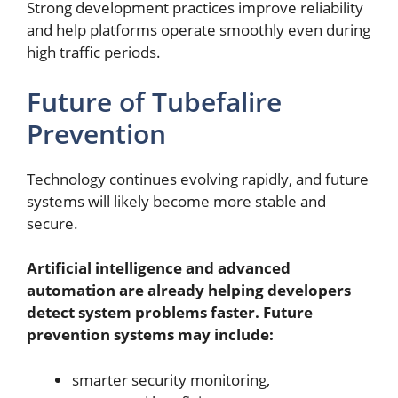
Strong development practices improve reliability
and help platforms operate smoothly even during
high traffic periods.
Future of Tubefalire
Prevention
Technology continues evolving rapidly, and future
systems will likely become more stable and
secure.
Artificial intelligence and advanced
automation are already helping developers
detect system problems faster. Future
prevention systems may include:
smarter security monitoring,