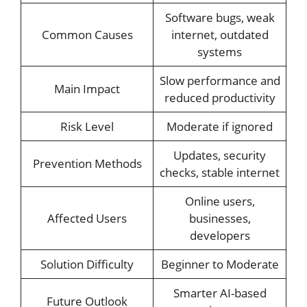
Software bugs, weak
Common Causes
internet, outdated
systems
Slow performance and
Main Impact
reduced productivity
Risk Level
Moderate if ignored
Updates, security
Prevention Methods
checks, stable internet
Online users,
Affected Users
businesses,
developers
Solution Difficulty
Beginner to Moderate
Smarter AI-based
Future Outlook