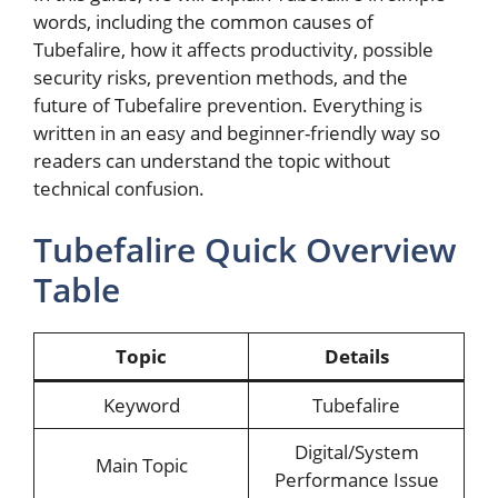
words, including the common causes of
Tubefalire, how it affects productivity, possible
security risks, prevention methods, and the
future of Tubefalire prevention. Everything is
written in an easy and beginner-friendly way so
readers can understand the topic without
technical confusion.
Tubefalire Quick Overview
Table
Topic
Details
Keyword
Tubefalire
Digital/System
Main Topic
Performance Issue