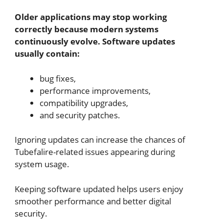
Older applications may stop working
correctly because modern systems
continuously evolve. Software updates
usually contain:
bug fixes,
performance improvements,
compatibility upgrades,
and security patches.
Ignoring updates can increase the chances of
Tubefalire-related issues appearing during
system usage.
Keeping software updated helps users enjoy
smoother performance and better digital
security.