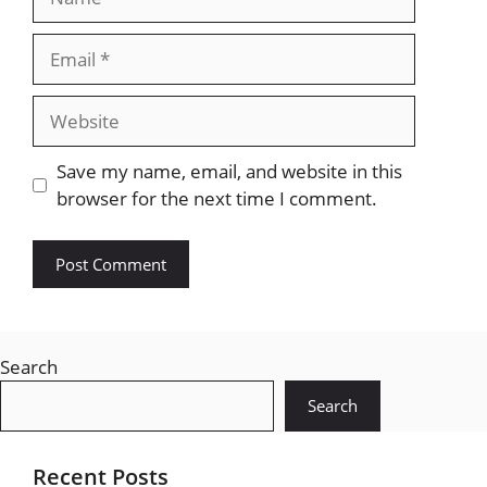
Email
Website
Save my name, email, and website in this
browser for the next time I comment.
Search
Search
Recent Posts