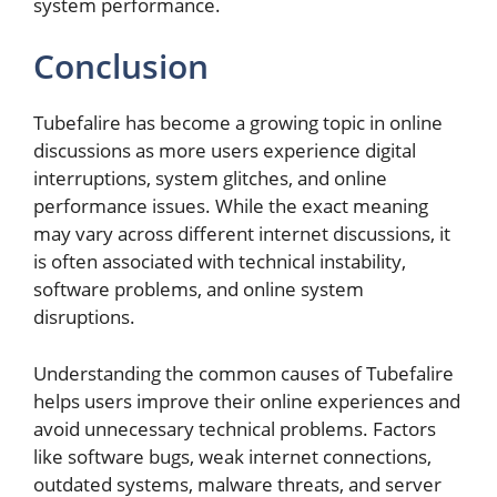
system performance.
Conclusion
Tubefalire has become a growing topic in online
discussions as more users experience digital
interruptions, system glitches, and online
performance issues. While the exact meaning
may vary across different internet discussions, it
is often associated with technical instability,
software problems, and online system
disruptions.
Understanding the common causes of Tubefalire
helps users improve their online experiences and
avoid unnecessary technical problems. Factors
like software bugs, weak internet connections,
outdated systems, malware threats, and server