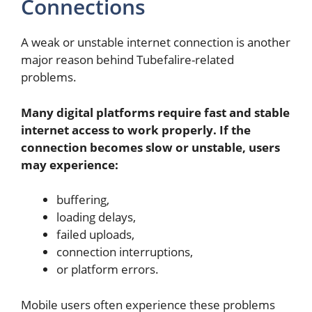
Connections
A weak or unstable internet connection is another
major reason behind Tubefalire-related
problems.
Many digital platforms require fast and stable
internet access to work properly. If the
connection becomes slow or unstable, users
may experience:
buffering,
loading delays,
failed uploads,
connection interruptions,
or platform errors.
Mobile users often experience these problems