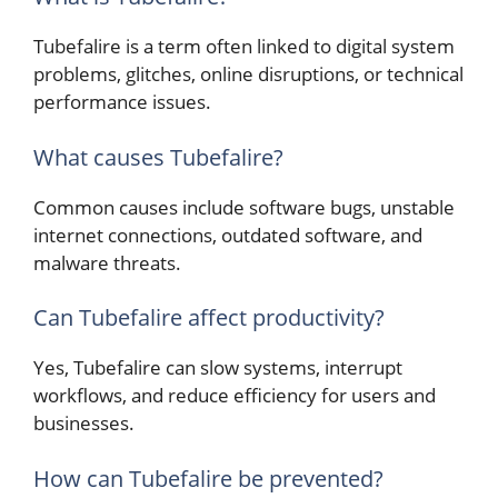
Tubefalire is a term often linked to digital system
problems, glitches, online disruptions, or technical
performance issues.
What causes Tubefalire?
Common causes include software bugs, unstable
internet connections, outdated software, and
malware threats.
Can Tubefalire affect productivity?
Yes, Tubefalire can slow systems, interrupt
workflows, and reduce efficiency for users and
businesses.
How can Tubefalire be prevented?