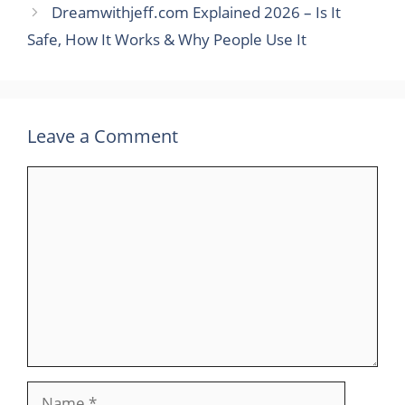
Dreamwithjeff.com Explained 2026 – Is It
Safe, How It Works & Why People Use It
Leave a Comment
Comment
Name