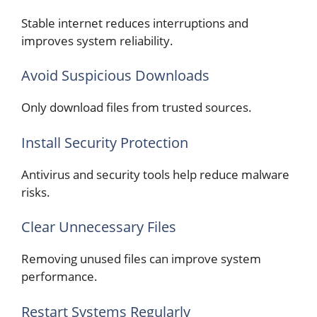
Stable internet reduces interruptions and
improves system reliability.
Avoid Suspicious Downloads
Only download files from trusted sources.
Install Security Protection
Antivirus and security tools help reduce malware
risks.
Clear Unnecessary Files
Removing unused files can improve system
performance.
Restart Systems Regularly