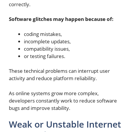
correctly.
Software glitches may happen because of:
coding mistakes,
incomplete updates,
compatibility issues,
or testing failures.
These technical problems can interrupt user
activity and reduce platform reliability.
As online systems grow more complex,
developers constantly work to reduce software
bugs and improve stability.
Weak or Unstable Internet