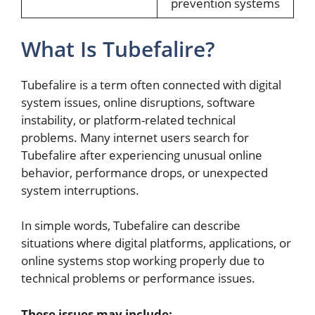
prevention systems
What Is Tubefalire?
Tubefalire is a term often connected with digital
system issues, online disruptions, software
instability, or platform-related technical
problems. Many internet users search for
Tubefalire after experiencing unusual online
behavior, performance drops, or unexpected
system interruptions.
In simple words, Tubefalire can describe
situations where digital platforms, applications, or
online systems stop working properly due to
technical problems or performance issues.
These issues may include: