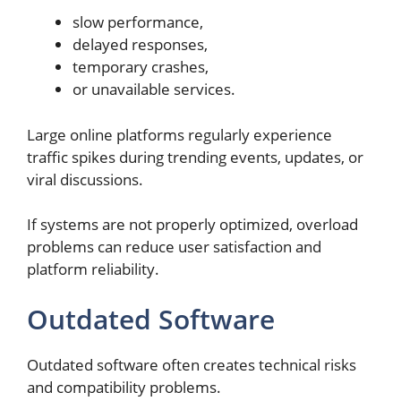
slow performance,
delayed responses,
temporary crashes,
or unavailable services.
Large online platforms regularly experience
traffic spikes during trending events, updates, or
viral discussions.
If systems are not properly optimized, overload
problems can reduce user satisfaction and
platform reliability.
Outdated Software
Outdated software often creates technical risks
and compatibility problems.