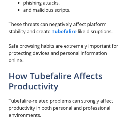
phishing attacks,
and malicious scripts.
These threats can negatively affect platform
stability and create
Tubefalire
like disruptions.
Safe browsing habits are extremely important for
protecting devices and personal information
online.
How Tubefalire Affects
Productivity
Tubefalire-related problems can strongly affect
productivity in both personal and professional
environments.