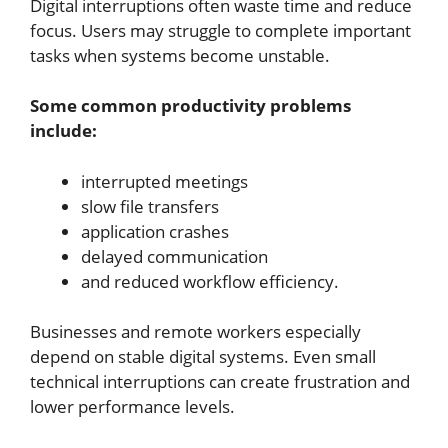
Digital interruptions often waste time and reduce
focus. Users may struggle to complete important
tasks when systems become unstable.
Some common productivity problems
include:
interrupted meetings
slow file transfers
application crashes
delayed communication
and reduced workflow efficiency.
Businesses and remote workers especially
depend on stable digital systems. Even small
technical interruptions can create frustration and
lower performance levels.