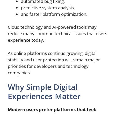
automated bug fixing,
predictive system analysis,
and faster platform optimization.
Cloud technology and AI-powered tools may
reduce many common technical issues that users
experience today.
As online platforms continue growing, digital
stability and user protection will remain major
priorities for developers and technology
companies.
Why Simple Digital
Experiences Matter
Modern users prefer platforms that feel: