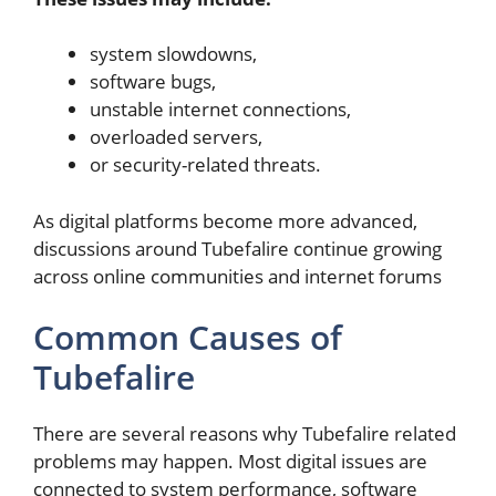
system slowdowns,
software bugs,
unstable internet connections,
overloaded servers,
or security-related threats.
As digital platforms become more advanced,
discussions around Tubefalire continue growing
across online communities and internet forums
Common Causes of
Tubefalire
There are several reasons why Tubefalire related
problems may happen. Most digital issues are
connected to system performance, software