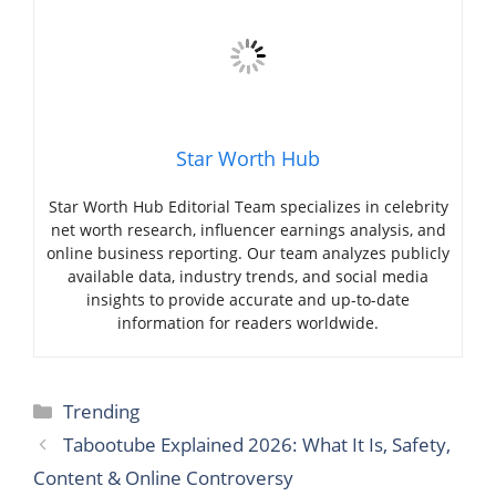
Star Worth Hub
Star Worth Hub Editorial Team specializes in celebrity
net worth research, influencer earnings analysis, and
online business reporting. Our team analyzes publicly
available data, industry trends, and social media
insights to provide accurate and up-to-date
information for readers worldwide.
Categories
Trending
Tabootube Explained 2026: What It Is, Safety,
Content & Online Controversy