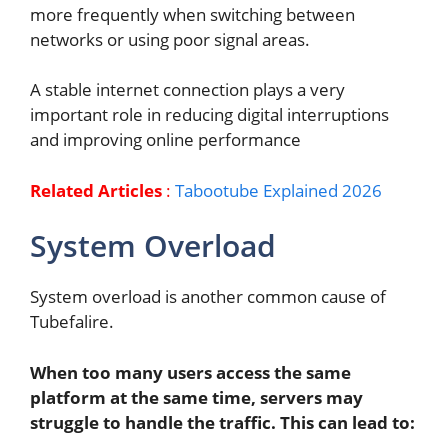
more frequently when switching between
networks or using poor signal areas.
A stable internet connection plays a very
important role in reducing digital interruptions
and improving online performance
Related Articles
:
Tabootube Explained 2026
System Overload
System overload is another common cause of
Tubefalire.
When too many users access the same
platform at the same time, servers may
struggle to handle the traffic. This can lead to: