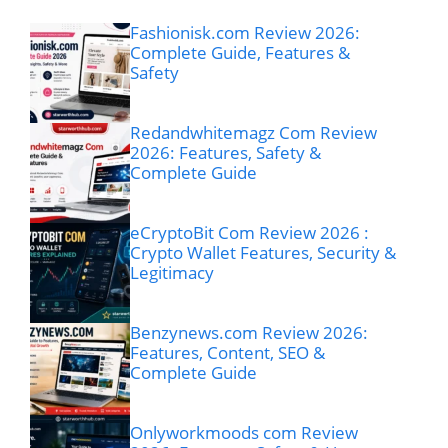
Fashionisk.com Review 2026:
Complete Guide, Features &
Safety
Redandwhitemagz Com Review
2026: Features, Safety &
Complete Guide
eCryptoBit Com Review 2026 :
Crypto Wallet Features, Security &
Legitimacy
Benzynews.com Review 2026:
Features, Content, SEO &
Complete Guide
Onlyworkmoods com Review