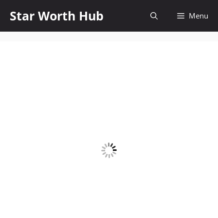
Skip
Star Worth Hub
Menu
to
content