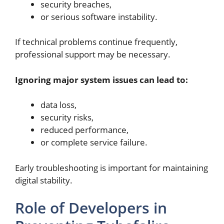
security breaches,
or serious software instability.
If technical problems continue frequently,
professional support may be necessary.
Ignoring major system issues can lead to:
data loss,
security risks,
reduced performance,
or complete service failure.
Early troubleshooting is important for maintaining
digital stability.
Role of Developers in