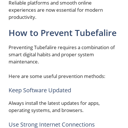
Reliable platforms and smooth online
experiences are now essential for modern
productivity.
How to Prevent Tubefalire
Preventing Tubefalire requires a combination of
smart digital habits and proper system
maintenance.
Here are some useful prevention methods:
Keep Software Updated
Always install the latest updates for apps,
operating systems, and browsers.
Use Strong Internet Connections