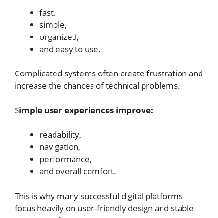
fast,
simple,
organized,
and easy to use.
Complicated systems often create frustration and
increase the chances of technical problems.
S
imple user experiences improve:
readability,
navigation,
performance,
and overall comfort.
This is why many successful digital platforms
focus heavily on user-friendly design and stable