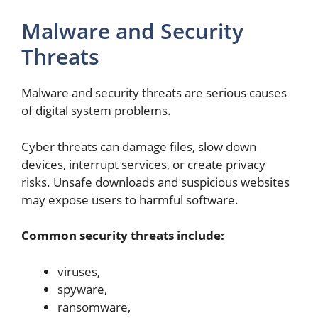
Malware and Security
Threats
Malware and security threats are serious causes
of digital system problems.
Cyber threats can damage files, slow down
devices, interrupt services, or create privacy
risks. Unsafe downloads and suspicious websites
may expose users to harmful software.
Common security threats include:
viruses,
spyware,
ransomware,