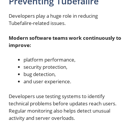
Preventing Tubefalire
Developers play a huge role in reducing
Tubefalire-related issues.
Modern software teams work continuously to
improve:
platform performance,
security protection,
bug detection,
and user experience.
Developers use testing systems to identify
technical problems before updates reach users.
Regular monitoring also helps detect unusual
activity and server overloads.