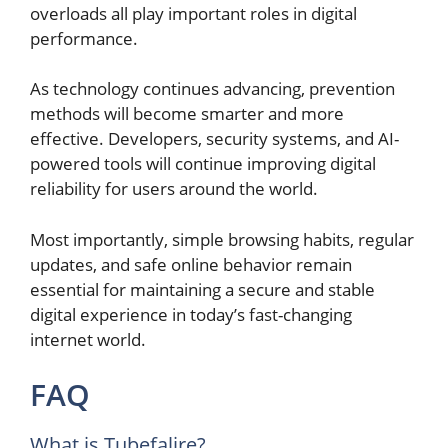
overloads all play important roles in digital
performance.
As technology continues advancing, prevention
methods will become smarter and more
effective. Developers, security systems, and AI-
powered tools will continue improving digital
reliability for users around the world.
Most importantly, simple browsing habits, regular
updates, and safe online behavior remain
essential for maintaining a secure and stable
digital experience in today’s fast-changing
internet world.
FAQ
What is Tubefalire?