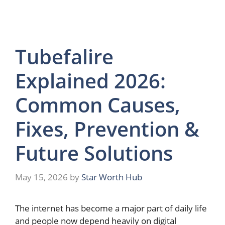
Tubefalire
Explained 2026:
Common Causes,
Fixes, Prevention &
Future Solutions
May 15, 2026
by
Star Worth Hub
The internet has become a major part of daily life
and people now depend heavily on digital