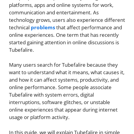
platforms, apps and online systems for work,
communication and entertainment. As
technology grows, users also experience different
technical
problems
that affect performance and
online experiences. One term that has recently
started gaining attention in online discussions is
Tubefalire.
Many users search for Tubefalire because they
want to understand what it means, what causes it,
and how it can affect systems, productivity, and
online performance. Some people associate
Tubefalire with system errors, digital
interruptions, software glitches, or unstable
online experiences that appear during internet
usage or platform activity.
In this guide, we will explain Tubefalire in simple