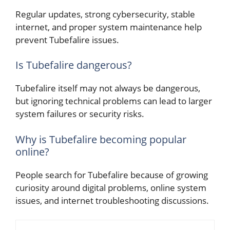
Regular updates, strong cybersecurity, stable
internet, and proper system maintenance help
prevent Tubefalire issues.
Is Tubefalire dangerous?
Tubefalire itself may not always be dangerous,
but ignoring technical problems can lead to larger
system failures or security risks.
Why is Tubefalire becoming popular
online?
People search for Tubefalire because of growing
curiosity around digital problems, online system
issues, and internet troubleshooting discussions.