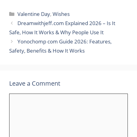
Categories
Valentine Day
,
Wishes
Dreamwithjeff.com Explained 2026 – Is It
Safe, How It Works & Why People Use It
Yonochomp com Guide 2026: Features,
Safety, Benefits & How It Works
Leave a Comment
Comment