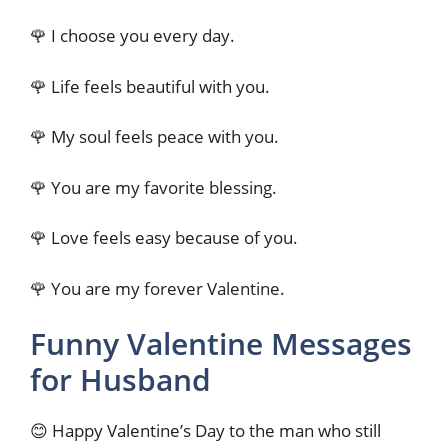
🌹 I choose you every day.
🌹 Life feels beautiful with you.
🌹 My soul feels peace with you.
🌹 You are my favorite blessing.
🌹 Love feels easy because of you.
🌹 You are my forever Valentine.
Funny Valentine Messages
for Husband
😊 Happy Valentine’s Day to the man who still