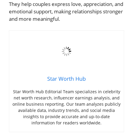
They help couples express love, appreciation, and
emotional support, making relationships stronger
and more meaningful.
Star Worth Hub
Star Worth Hub Editorial Team specializes in celebrity
net worth research, influencer earnings analysis, and
online business reporting. Our team analyzes publicly
available data, industry trends, and social media
insights to provide accurate and up-to-date
information for readers worldwide.