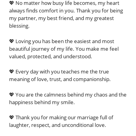
💖 No matter how busy life becomes, my heart
always finds comfort in you. Thank you for being
my partner, my best friend, and my greatest
blessing.
💖 Loving you has been the easiest and most
beautiful journey of my life. You make me feel
valued, protected, and understood.
💖 Every day with you teaches me the true
meaning of love, trust, and companionship.
💖 You are the calmness behind my chaos and the
happiness behind my smile.
💖 Thank you for making our marriage full of
laughter, respect, and unconditional love.