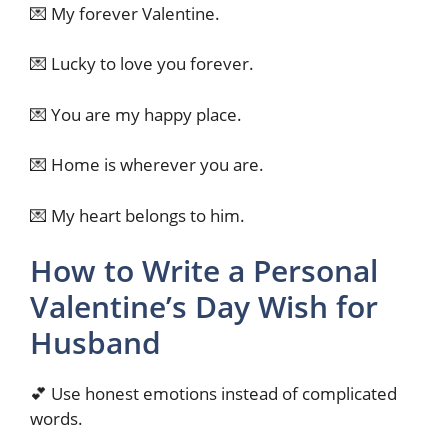
💌 My forever Valentine.
💌 Lucky to love you forever.
💌 You are my happy place.
💌 Home is wherever you are.
💌 My heart belongs to him.
How to Write a Personal
Valentine’s Day Wish for
Husband
💕 Use honest emotions instead of complicated
words.