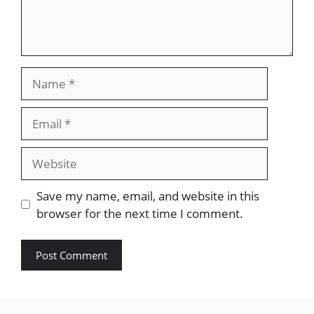
Name
Email
Website
Save my name, email, and website in this
browser for the next time I comment.