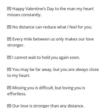
💌 Happy Valentine’s Day to the man my heart
misses constantly.
💌 No distance can reduce what I feel for you.
💌 Every mile between us only makes our love
stronger.
💌 I cannot wait to hold you again soon.
💌 You may be far away, but you are always close
to my heart.
💌 Missing you is difficult, but loving you is
effortless.
💌 Our love is stronger than any distance.