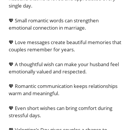
single day.
💖 Small romantic words can strengthen
emotional connection in marriage.
💖 Love messages create beautiful memories that
couples remember for years.
💖 A thoughtful wish can make your husband feel
emotionally valued and respected.
💖 Romantic communication keeps relationships
warm and meaningful.
💖 Even short wishes can bring comfort during
stressful days.
💖 Valentine’s Day gives couples a chance to