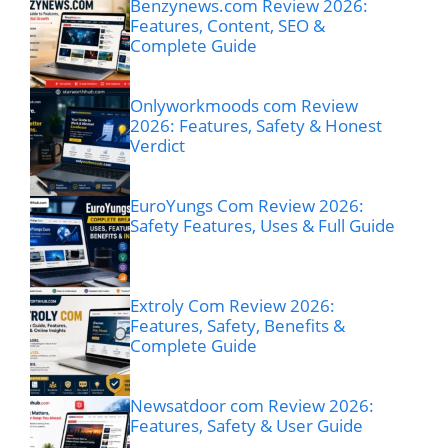
Benzynews.com Review 2026:
Features, Content, SEO &
Complete Guide
Onlyworkmoods com Review
2026: Features, Safety & Honest
Verdict
EuroYungs Com Review 2026:
Safety Features, Uses & Full Guide
Extroly Com Review 2026:
Features, Safety, Benefits &
Complete Guide
Newsatdoor com Review 2026:
Features, Safety & User Guide