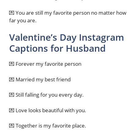
💌 You are still my favorite person no matter how
far you are.
Valentine’s Day Instagram
Captions for Husband
💌 Forever my favorite person
💌 Married my best friend
💌 Still falling for you every day.
💌 Love looks beautiful with you.
💌 Together is my favorite place.