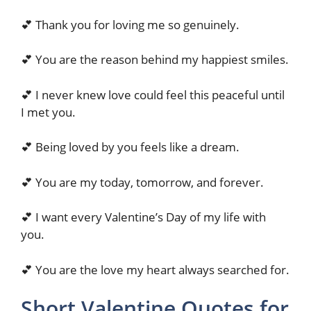
💕 Thank you for loving me so genuinely.
💕 You are the reason behind my happiest smiles.
💕 I never knew love could feel this peaceful until
I met you.
💕 Being loved by you feels like a dream.
💕 You are my today, tomorrow, and forever.
💕 I want every Valentine’s Day of my life with
you.
💕 You are the love my heart always searched for.
Short Valentine Quotes for