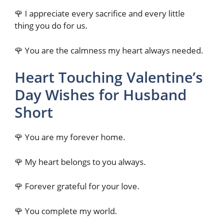
🌹 I appreciate every sacrifice and every little
thing you do for us.
🌹 You are the calmness my heart always needed.
Heart Touching Valentine’s
Day Wishes for Husband
Short
🌹 You are my forever home.
🌹 My heart belongs to you always.
🌹 Forever grateful for your love.
🌹 You complete my world.