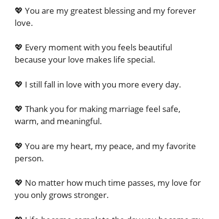
💖 You are my greatest blessing and my forever
love.
💖 Every moment with you feels beautiful
because your love makes life special.
💖 I still fall in love with you more every day.
💖 Thank you for making marriage feel safe,
warm, and meaningful.
💖 You are my heart, my peace, and my favorite
person.
💖 No matter how much time passes, my love for
you only grows stronger.