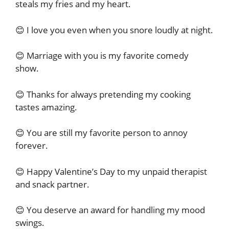
steals my fries and my heart.
😊 I love you even when you snore loudly at night.
😊 Marriage with you is my favorite comedy
show.
😊 Thanks for always pretending my cooking
tastes amazing.
😊 You are still my favorite person to annoy
forever.
😊 Happy Valentine’s Day to my unpaid therapist
and snack partner.
😊 You deserve an award for handling my mood
swings.