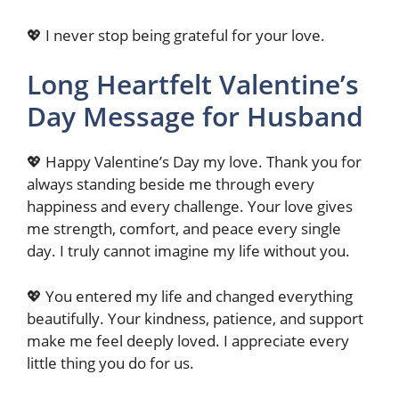
💖 I never stop being grateful for your love.
Long Heartfelt Valentine’s
Day Message for Husband
💖 Happy Valentine’s Day my love. Thank you for
always standing beside me through every
happiness and every challenge. Your love gives
me strength, comfort, and peace every single
day. I truly cannot imagine my life without you.
💖 You entered my life and changed everything
beautifully. Your kindness, patience, and support
make me feel deeply loved. I appreciate every
little thing you do for us.