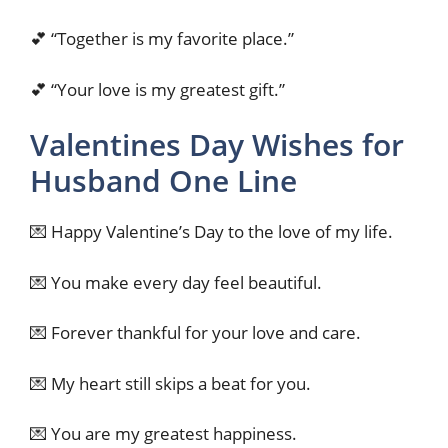
💕 “Together is my favorite place.”
💕 “Your love is my greatest gift.”
Valentines Day Wishes for
Husband One Line
💌 Happy Valentine’s Day to the love of my life.
💌 You make every day feel beautiful.
💌 Forever thankful for your love and care.
💌 My heart still skips a beat for you.
💌 You are my greatest happiness.