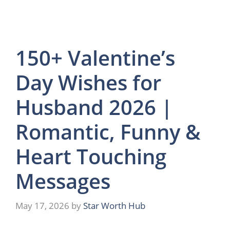
150+ Valentine’s
Day Wishes for
Husband 2026 |
Romantic, Funny &
Heart Touching
Messages
May 17, 2026
by
Star Worth Hub