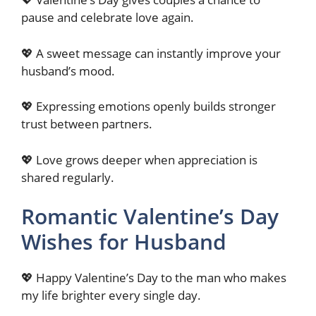
pause and celebrate love again.
💖 A sweet message can instantly improve your
husband’s mood.
💖 Expressing emotions openly builds stronger
trust between partners.
💖 Love grows deeper when appreciation is
shared regularly.
Romantic Valentine’s Day
Wishes for Husband
💖 Happy Valentine’s Day to the man who makes
my life brighter every single day.