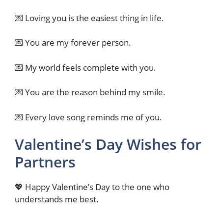
💌 Loving you is the easiest thing in life.
💌 You are my forever person.
💌 My world feels complete with you.
💌 You are the reason behind my smile.
💌 Every love song reminds me of you.
Valentine’s Day Wishes for
Partners
💖 Happy Valentine’s Day to the one who
understands me best.