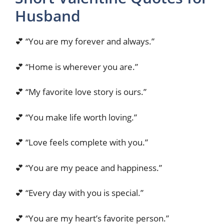
Husband
💕 “You are my forever and always.”
💕 “Home is wherever you are.”
💕 “My favorite love story is ours.”
💕 “You make life worth loving.”
💕 “Love feels complete with you.”
💕 “You are my peace and happiness.”
💕 “Every day with you is special.”
💕 “You are my heart’s favorite person.”