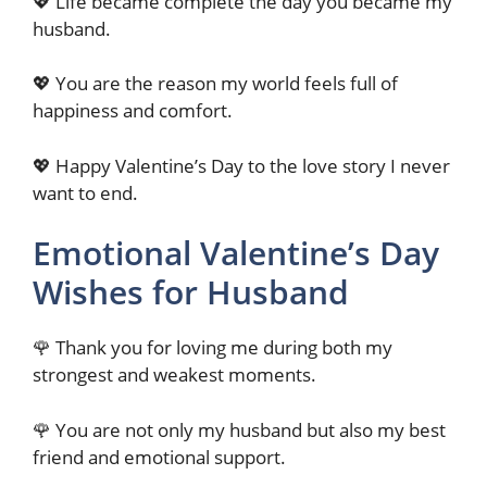
💖 Life became complete the day you became my
husband.
💖 You are the reason my world feels full of
happiness and comfort.
💖 Happy Valentine’s Day to the love story I never
want to end.
Emotional Valentine’s Day
Wishes for Husband
🌹 Thank you for loving me during both my
strongest and weakest moments.
🌹 You are not only my husband but also my best
friend and emotional support.