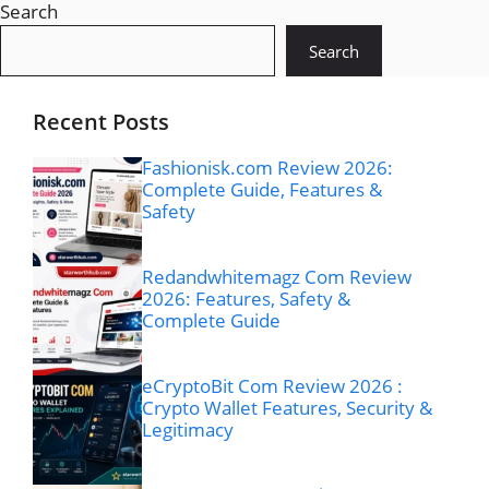
Search
Search
Recent Posts
Fashionisk.com Review 2026:
Complete Guide, Features &
Safety
Redandwhitemagz Com Review
2026: Features, Safety &
Complete Guide
eCryptoBit Com Review 2026 :
Crypto Wallet Features, Security &
Legitimacy