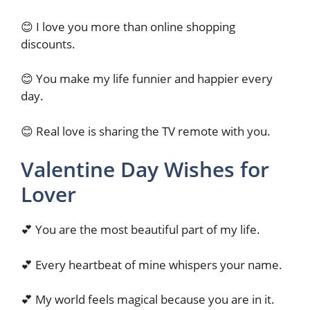
😊 I love you more than online shopping
discounts.
😊 You make my life funnier and happier every
day.
😊 Real love is sharing the TV remote with you.
Valentine Day Wishes for
Lover
💕 You are the most beautiful part of my life.
💕 Every heartbeat of mine whispers your name.
💕 My world feels magical because you are in it.