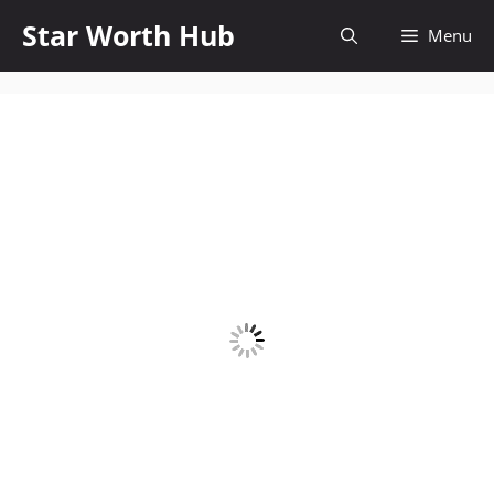
Skip
Star Worth Hub
Menu
to
content