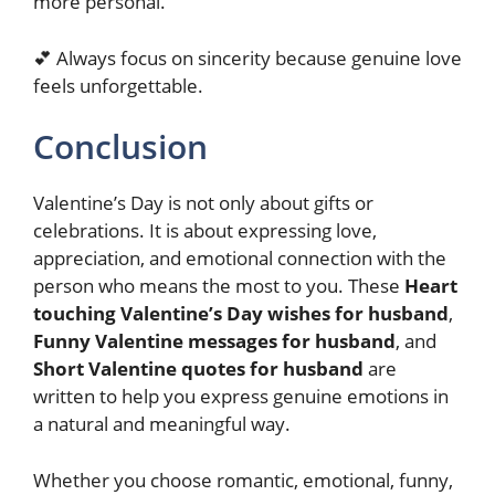
more personal.
💕 Always focus on sincerity because genuine love
feels unforgettable.
Conclusion
Valentine’s Day is not only about gifts or
celebrations. It is about expressing love,
appreciation, and emotional connection with the
person who means the most to you. These
Heart
touching Valentine’s Day wishes for husband
,
Funny Valentine messages for husband
, and
Short Valentine quotes for husband
are
written to help you express genuine emotions in
a natural and meaningful way.
Whether you choose romantic, emotional, funny,