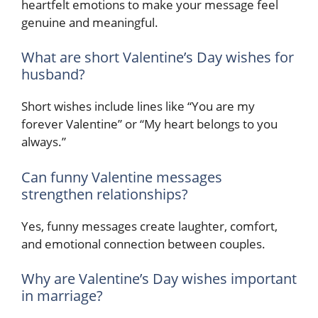
heartfelt emotions to make your message feel
genuine and meaningful.
What are short Valentine’s Day wishes for
husband?
Short wishes include lines like “You are my
forever Valentine” or “My heart belongs to you
always.”
Can funny Valentine messages
strengthen relationships?
Yes, funny messages create laughter, comfort,
and emotional connection between couples.
Why are Valentine’s Day wishes important
in marriage?