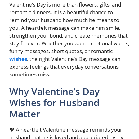
Valentine’s Day is more than flowers, gifts, and
romantic dinners. It is a beautiful chance to
remind your husband how much he means to
you. A heartfelt message can make him smile,
strengthen your bond, and create memories that
stay forever. Whether you want emotional words,
funny messages, short quotes, or romantic
wishes
, the right Valentine’s Day message can
express feelings that everyday conversations
sometimes miss.
Why Valentine’s Day
Wishes for Husband
Matter
💖 A heartfelt Valentine message reminds your
husband that he is loved and appreciated every