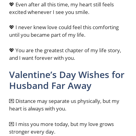
💖 Even after all this time, my heart still feels
excited whenever I see you smile.
💖 I never knew love could feel this comforting
until you became part of my life.
💖 You are the greatest chapter of my life story,
and I want forever with you.
Valentine’s Day Wishes for
Husband Far Away
💌 Distance may separate us physically, but my
heart is always with you.
💌 I miss you more today, but my love grows
stronger every day.