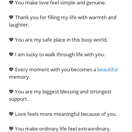
💖 You make love feel simple and genuine.
💖 Thank you for filling my life with warmth and
laughter.
💖 You are my safe place in this busy world.
💖 I am lucky to walk through life with you.
💖 Every moment with you becomes a
beautiful
memory.
💖 You are my biggest blessing and strongest
support.
💖 Love feels more meaningful because of you.
💖 You make ordinary life feel extraordinary.