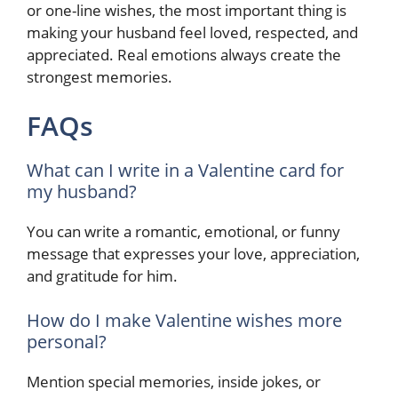
or one-line wishes, the most important thing is
making your husband feel loved, respected, and
appreciated. Real emotions always create the
strongest memories.
FAQs
What can I write in a Valentine card for
my husband?
You can write a romantic, emotional, or funny
message that expresses your love, appreciation,
and gratitude for him.
How do I make Valentine wishes more
personal?
Mention special memories, inside jokes, or