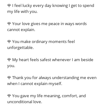
🌹 I feel lucky every day knowing I get to spend
my life with you.
🌹 Your love gives me peace in ways words
cannot explain.
🌹 You make ordinary moments feel
unforgettable.
🌹 My heart feels safest whenever I am beside
you.
🌹 Thank you for always understanding me even
when I cannot explain myself.
🌹 You gave my life meaning, comfort, and
unconditional love.