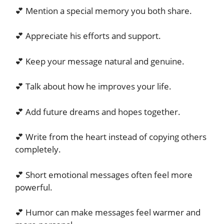
💕 Mention a special memory you both share.
💕 Appreciate his efforts and support.
💕 Keep your message natural and genuine.
💕 Talk about how he improves your life.
💕 Add future dreams and hopes together.
💕 Write from the heart instead of copying others
completely.
💕 Short emotional messages often feel more
powerful.
💕 Humor can make messages feel warmer and